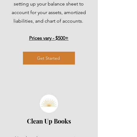
setting up your balance sheet to
account for your assets, amortized
liabilities, and chart of accounts.
Prices vary - $500+
Get Started
Clean Up Books