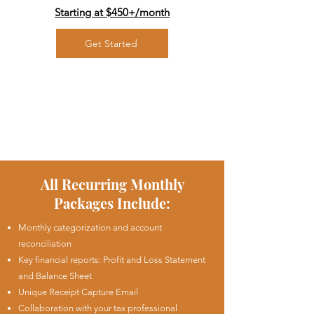
Starting at $450+/
month
Get Started
All Recurring Monthly
Packages Include:
Monthly categorization and account
reconciliation
Key financial reports: Profit and Loss Statement
and Balance Sheet
Unique Receipt Capture Email
Collaboration with your tax professional