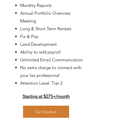
Monthly Reports
Annual Portfolio Overview
Meeting
Long & Short Term
Rentals
Fix & Flip
Land Development
Ability to add payroll
Unlimited Email Communication
No extra charge to connect with
your tax professional
Attention Level: Tier 2
Starting at $275+/
month
Get Started