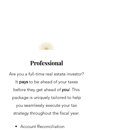
Professional
Are you a full-time real estate investor?
It
pays
to be ahead of your taxes
before they get ahead of
you
! This
package is uniquely tailored to help
you seamlessly execute your tax
strategy throughout the fis
cal year.
Account
​Reconciliation