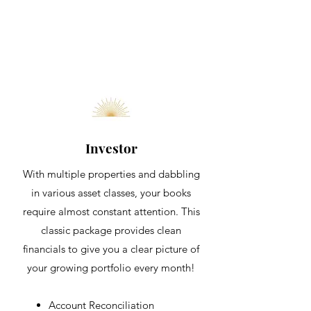
Investor
With multiple properties and dabbling
in various asset classes, your books
require almost constant attention. This
classic package provides clean
financials to give you a clear picture of
your growing portfolio every month!
Account
Reconciliation