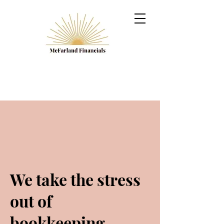
We take the stress
out of
bookkeeping