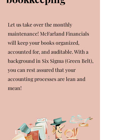
Let us take over the monthly
maintenance! McFarland Financials
will keep your books organized,
accounted for, and auditable. With a
background in Six Sigma (Green Belt),
you can rest assured that your
accounting processes are lean and
mean!