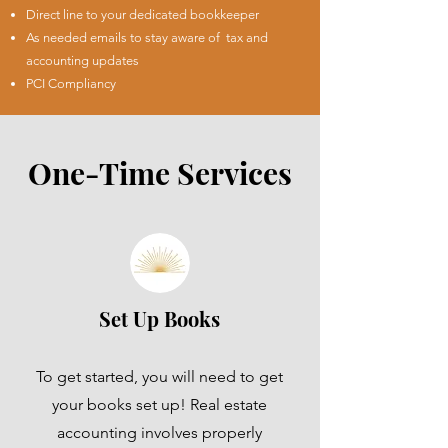
Direct line to your dedicated bookkeeper
As needed emails to stay aware of tax and
accounting updates
PCI Compliancy
One-Time Services
Set Up Books
To get started, you will need to get
your books set up! Real estate
accounting involves properly