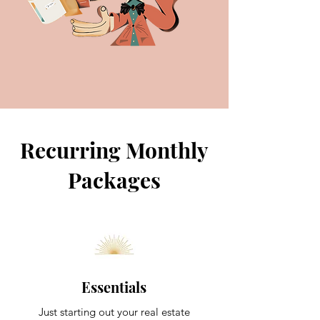
Recurring Monthly
Packages
Essentials
Just starting out your real estate