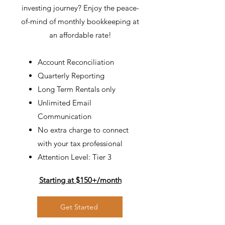
investing journey?
Enjoy the peace-
of-mind of monthly bookkeeping at
an affordable rate!
Account Reconciliation
Quarterly Reporting
Long Term Rentals only
Unlimited Email
Communication
No extra charge to connect
with your tax professional
Attention Level: Tier 3
Starting at $150+/month
Get Started