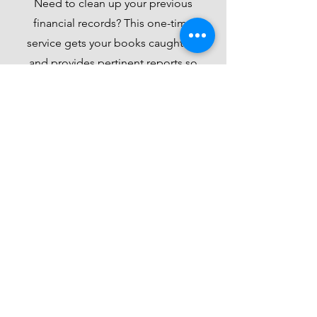
Need to clean up your previous
financial records? This one-time
service gets your books caught up
and provides pertinent reports so
you can be ready for tax season!
Prices vary - Beginning at
$250/month needed
Get Started