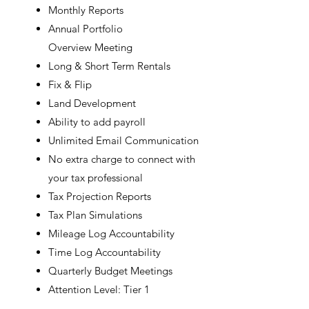
Monthly Reports
Annual Portfolio
Overview
Meeting
Long & Short Term
Rentals
Fix & Flip
Land Development
Ability to add payroll
Unlimited Email Communication
No extra charge to connect with
your tax professional
Tax Projection Reports
Tax Plan Simulations
Mileage Log Accountability
Time Log Accountability
Quarterly Budget Meetings
Attention Level: Tier 1